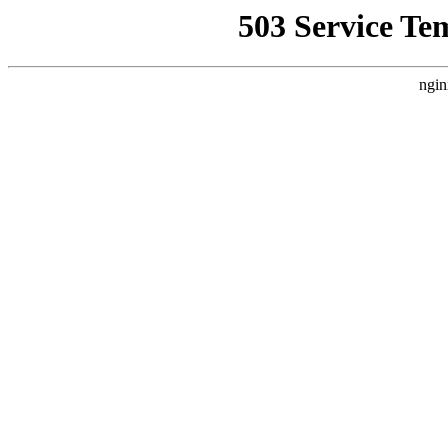
503 Service Te
ngin